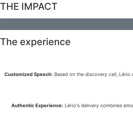
THE IMPACT
The experience
Customized Speech:
Based on the discovery call, Lério d
Authentic Experience:
Lério's delivery combines emot