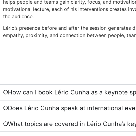
helps people and teams gain clarity, focus, and motivatio
motivational lecture, each of his interventions creates in
the audience.
Lério’s presence before and after the session generates d
empathy, proximity, and connection between people, team
How can I book Lério Cunha as a keynote s
Does Lério Cunha speak at international eve
What topics are covered in Lério Cunha’s k