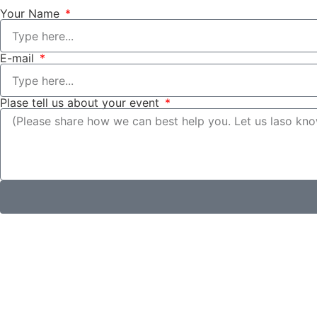
Your Name
E-mail
Plase tell us about your event