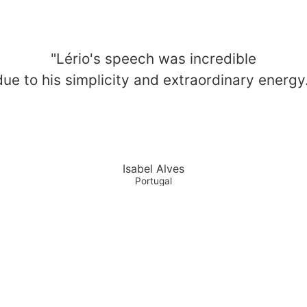
"Lério's speech was incredible
due to his simplicity and extraordinary energy.
Isabel Alves
Portugal