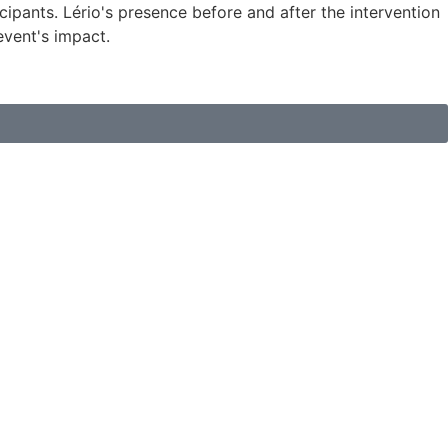
ipants. Lério's presence before and after the intervention
event's impact.