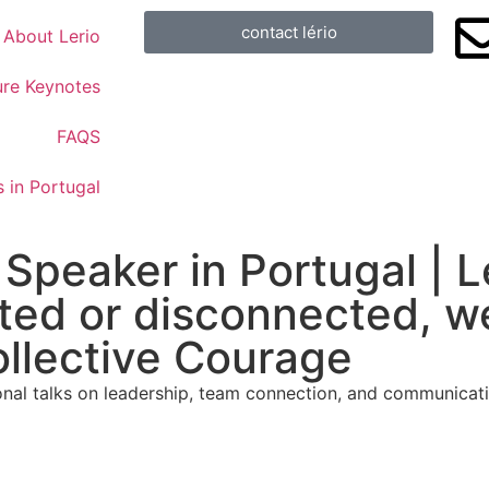
contact lério
About Lerio
ure Keynotes
FAQS
 in Portugal
 Speaker in Portugal | 
ted or disconnected, we
ollective Courage
al talks on leadership, team connection, and communicatio