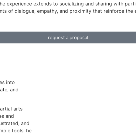
he experience extends to socializing and sharing with partic
s of dialogue, empathy, and proximity that reinforce the 
request a proposal
es into
ate, and
rtial arts
es and
ustrated, and
mple tools, he