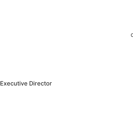
Executive Director