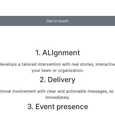
Get in touch
1. ALIgnment
evelops a tailored intervention with real stories, interacti
your team or organization.
2. Delivery
ional involvement with clear and actionable messages, so 
immediately.
3. Event presence