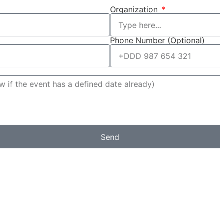
Organization
Phone Number (Optional)
Send