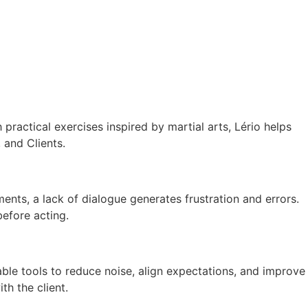
actical exercises inspired by martial arts, Lério helps
 and Clients.
ments, a lack of dialogue generates frustration and errors.
before acting.
cable tools to reduce noise, align expectations, and improve
th the client.