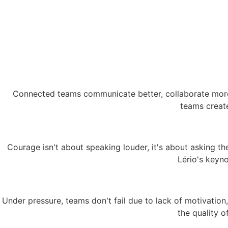
Connected teams communicate better, collaborate more e
teams create
Courage isn't about speaking louder, it's about asking the
Lério's keyno
Under pressure, teams don't fail due to lack of motivation,
the quality o