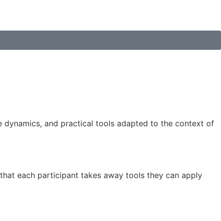
ve dynamics, and practical tools adapted to the context of
that each participant takes away tools they can apply