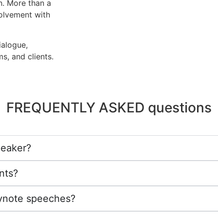
n. More than a
volvement with
ialogue,
s, and clients.
FREQUENTLY ASKED questions
peaker?
nts?
eynote speeches?