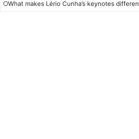
What makes Lério Cunha’s keynotes different 