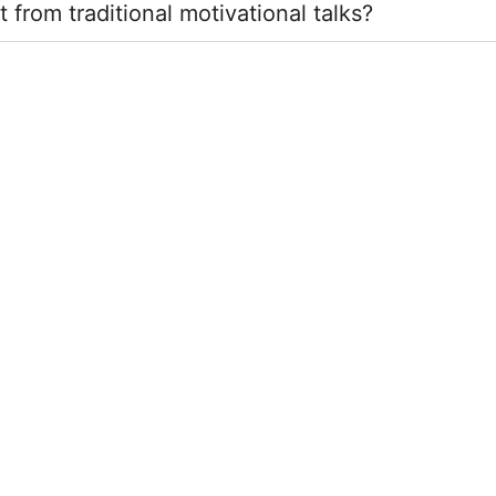
from traditional motivational talks?