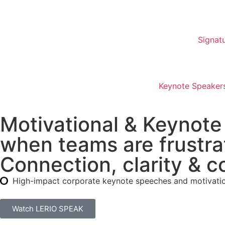
Signat
Keynote Speakers
Motivational & Keynote
when teams are frustra
Connection, clarity & c
High-impact corporate keynote speeches and motivation
Watch LERIO SPEAK