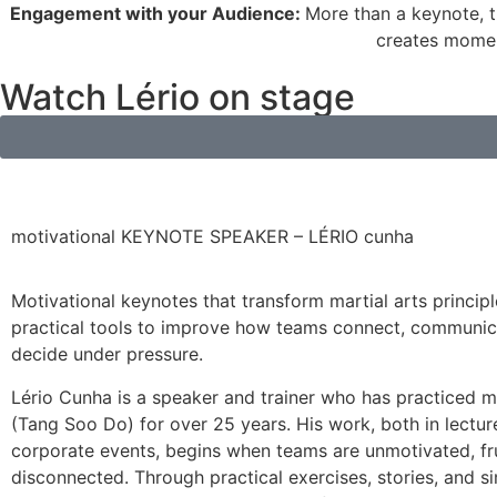
Engagement with your Audience:
More than a keynote, t
creates moment
Watch Lério on stage
motivational KEYNOTE SPEAKER – LÉRIO cunha
Motivational keynotes that transform martial arts principl
practical tools to improve how teams connect, communic
decide under pressure.
Lério Cunha is a speaker and trainer who has practiced ma
(Tang Soo Do) for over 25 years. His work, both in lectur
corporate events, begins when teams are unmotivated, fr
disconnected. Through practical exercises, stories, and si