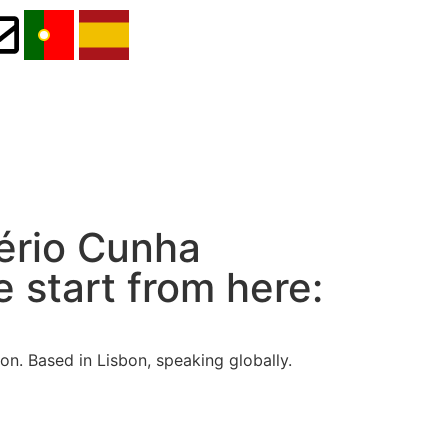
Lério Cunha
 start from here:
n. Based in Lisbon, speaking globally.