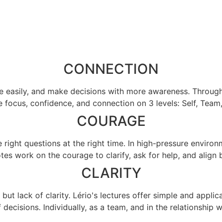
CONNECTION
asily, and make decisions with more awareness. Through pr
 focus, confidence, and connection on 3 levels: Self, Team,
COURAGE
 right questions at the right time. In high-pressure environ
tes work on the courage to clarify, ask for help, and align 
CLARITY
 but lack of clarity. Lério's lectures offer simple and appli
f decisions. Individually, as a team, and in the relationship wi