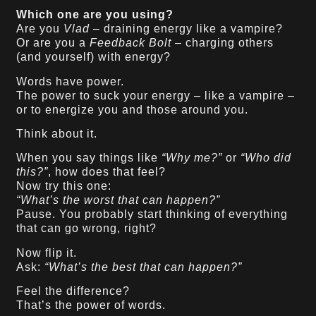
Which one are you using?
Are you
Vlad
– draining energy like a vampire?
Or are you a
Feedback Bolt
– charging others
(and yourself) with energy?
Words have power.
The power to suck your energy – like a vampire –
or to energize you and those around you.
Think about it.
When you say things like
“Why me?”
or
“Who did
this?”
, how does that feel?
Now try this one:
“What’s the worst that can happen?”
Pause. You probably start thinking of everything
that can go wrong, right?
Now flip it.
Ask:
“What’s the best that can happen?”
Feel the difference?
That’s the power of words.