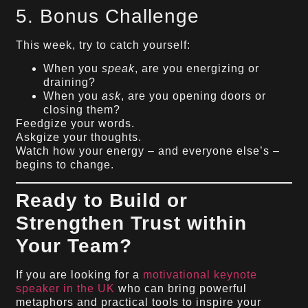
5. Bonus Challenge
This week, try to catch yourself:
When you
speak
, are you energizing or
draining?
When you
ask
, are you opening doors or
closing them?
Feedgize your words.
Askgize your thoughts.
Watch how your energy – and everyone else’s –
begins to change.
Ready to Build or
Strengthen Trust within
Your Team?
If you are looking for a
motivational keynote
speaker in the UK
who can bring powerful
metaphors and practical tools to inspire your