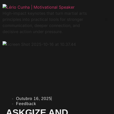
High-impact keynotes that turn martial arts
principles into practical tools for stronger
communication, deeper connection, and
decisive action under pressure.
Outubro 16, 2025
Feedback
ASKGIZE AND