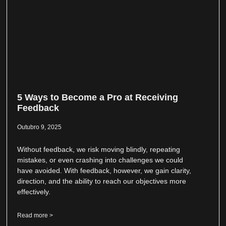
5 Ways to Become a Pro at Receiving
Feedback
Outubro 9, 2025
Without feedback, we risk moving blindly, repeating
mistakes, or even crashing into challenges we could
have avoided. With feedback, however, we gain clarity,
direction, and the ability to reach our objectives more
effectively.
Read more >