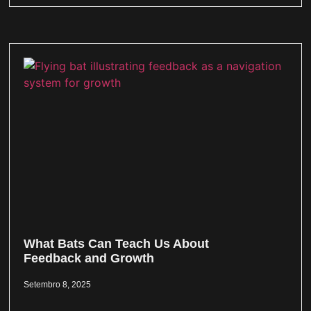
What Bats Can Teach Us About
Feedback and Growth
Setembro 8, 2025