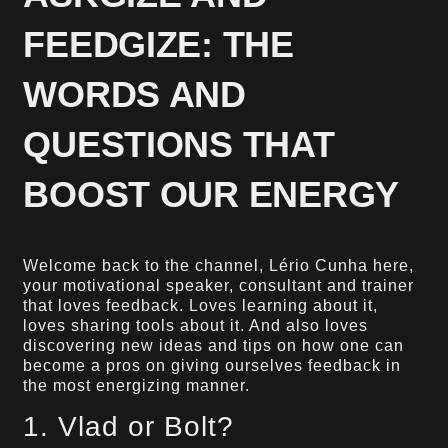
FEEDGIZE: THE
WORDS AND
QUESTIONS THAT
BOOST OUR ENERGY
Welcome back to the channel, Lério Cunha here,
your motivational speaker, consultant and trainer
that loves feedback. Loves learning about it,
loves sharing tools about it. And also loves
discovering new ideas and tips on how one can
become a pros on giving ourselves feedback in
the most energizing manner.
1. Vlad or Bolt?