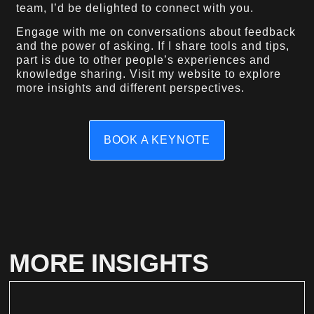
team, I’d be delighted to connect with you.
Engage with me on conversations about feedback
and the power of asking. If I share tools and tips,
part is due to other people’s experiences and
knowledge sharing. Visit my website to explore
more insights and different perspectives.
BOOK A KEYNOTE
MORE INSIGHTS