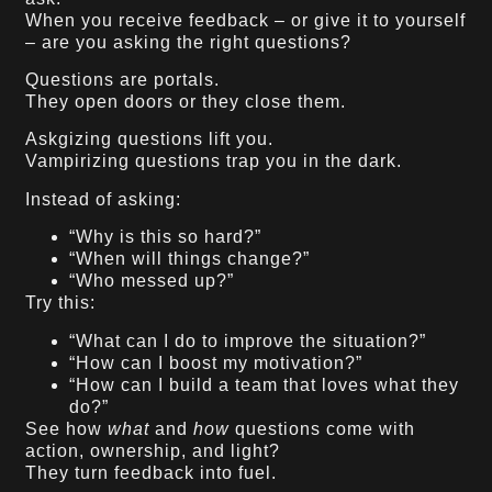
When you receive feedback – or give it to yourself
– are you asking the right questions?
Questions are portals.
They open doors or they close them.
Askgizing questions lift you.
Vampirizing questions trap you in the dark.
Instead of asking:
“Why is this so hard?”
“When will things change?”
“Who messed up?”
Try this:
“What can I do to improve the situation?”
“How can I boost my motivation?”
“How can I build a team that loves what they
do?”
See how
what
and
how
questions come with
action, ownership, and light?
They turn feedback into fuel.