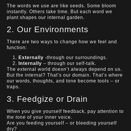
The words we use are like seeds. Some bloom
instantly. Others take time. But each word we
plant shapes our internal garden.
2. Our Environments
There are two ways to change how we feel and
function:
Externally
-through our surroundings.
Internally
– through our self-talk.
The external world doesn’t always depend on us.
But the internal? That’s our domain. That’s where
our words, thoughts, and tone become tools – or
traps.
3. Feedgize or Drain
When you give yourself feedback, pay attention to
the
tone
of your inner voice.
Are you feeding yourself – or bleeding yourself
dry?