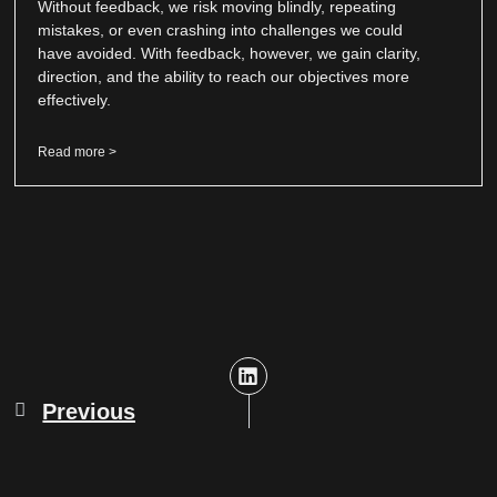
Without feedback, we risk moving blindly, repeating
mistakes, or even crashing into challenges we could
have avoided. With feedback, however, we gain clarity,
direction, and the ability to reach our objectives more
effectively.
Read more >
Previous