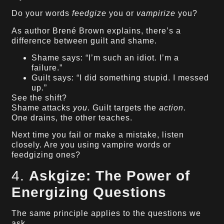
Do your words
feedgize
you or
vampirize
you?
As author Brené Brown explains, there’s a
difference between guilt and shame.
Shame says: “I’m such an idiot. I’m a
failure.”
Guilt says: “I did something stupid. I messed
up.”
See the shift?
Shame attacks
you
. Guilt targets the
action
.
One drains, the other teaches.
Next time you fail or make a mistake, listen
closely. Are you using vampire words or
feedgizing ones?
4.
Askgize: The Power of
Energizing Questions
The same principle applies to the questions we
ask.